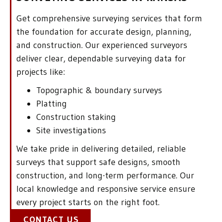
Get comprehensive surveying services that form
the foundation for accurate design, planning,
and construction. Our experienced surveyors
deliver clear, dependable surveying data for
projects like:
Topographic & boundary surveys
Platting
Construction staking
Site investigations
We take pride in delivering detailed, reliable
surveys that support safe designs, smooth
construction, and long-term performance. Our
local knowledge and responsive service ensure
every project starts on the right foot.
CONTACT US