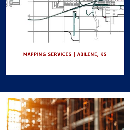
MAPPING SERVICES | ABILENE, KS