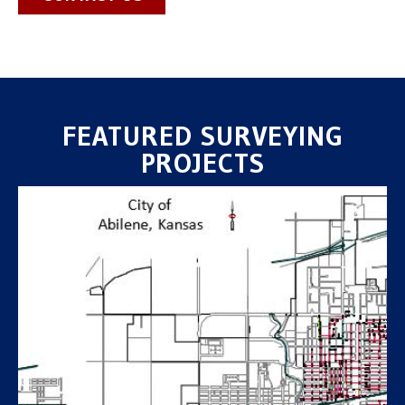
FEATURED SURVEYING
PROJECTS