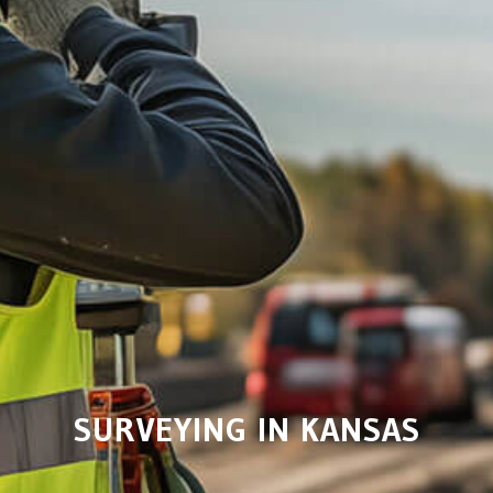
SURVEYING IN KANSAS