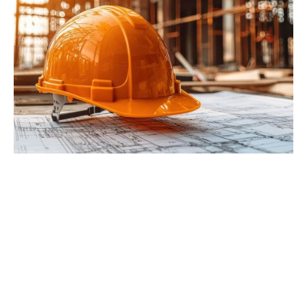
PRECISION YOU CAN BUILD ON
When you work with Earles Engineering &
Inspection, you gain more than technical
expertise. You gain a trusted partner dedicated
to accuracy and integrity. Our local team delivers
responsive service, detailed results, and data you