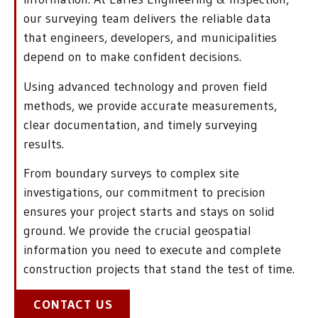
our surveying team delivers the reliable data
that engineers, developers, and municipalities
depend on to make confident decisions.
Using advanced technology and proven field
methods, we provide accurate measurements,
clear documentation, and timely surveying
results.
From boundary surveys to complex site
investigations, our commitment to precision
ensures your project starts and stays on solid
ground. We provide the crucial geospatial
information you need to execute and complete
construction projects that stand the test of time.
CONTACT US