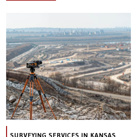
SURVEYING SERVICES IN KANSAS