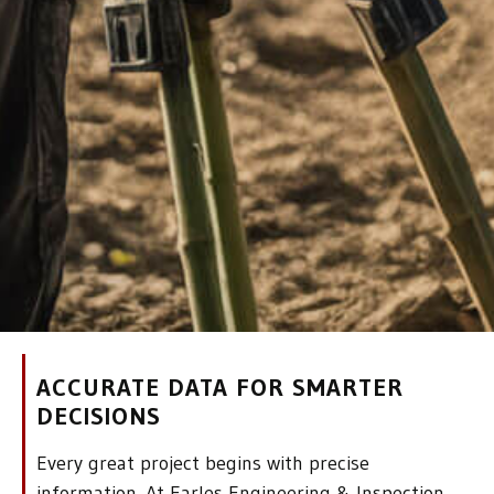
ACCURATE DATA FOR SMARTER
DECISIONS
Every great project begins with precise
information. At Earles Engineering & Inspection,