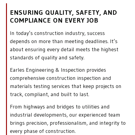
ENSURING QUALITY, SAFETY, AND
COMPLIANCE ON EVERY JOB
In today’s construction industry, success
depends on more than meeting deadlines. It’s
about ensuring every detail meets the highest
standards of quality and safety.
Earles Engineering & Inspection provides
comprehensive construction inspection and
materials testing services that keep projects on
track, compliant, and built to last.
From highways and bridges to utilities and
industrial developments, our experienced team
brings precision, professionalism, and integrity to
every phase of construction.