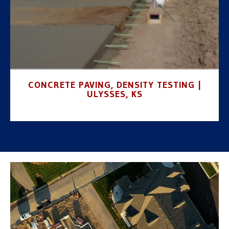
CONCRETE PAVING, DENSITY TESTING |
ULYSSES, KS