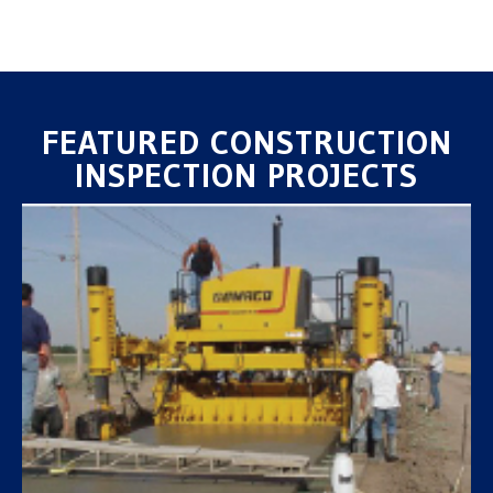
FEATURED CONSTRUCTION
INSPECTION PROJECTS