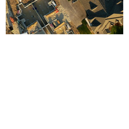
BUILD WITH CONFIDENCE FROM
THE GROUND UP
At Earles Engineering & Inspection, we take pride
in ensuring your project is completed safely,
efficiently, and according to plan. Our team
combines technical expertise with honesty and
accountability, providing peace of mind that your