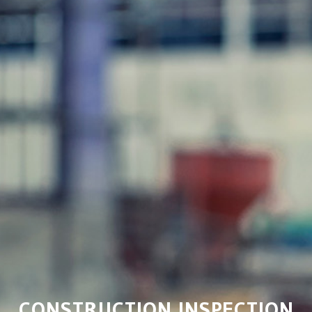
CONSTRUCTION INSPECTION