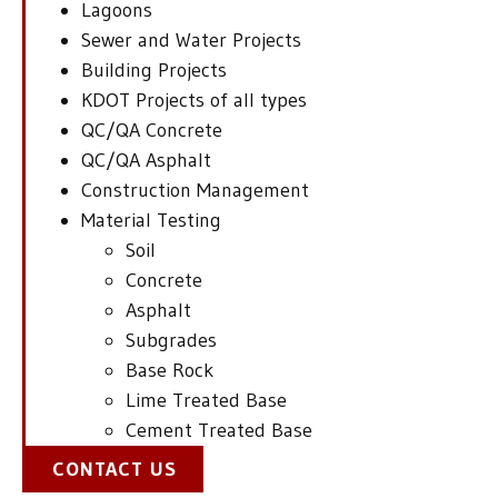
Lagoons
Sewer and Water Projects
Building Projects
KDOT Projects of all types
QC/QA Concrete
QC/QA Asphalt
Construction Management
Material Testing
Soil
Concrete
Asphalt
Subgrades
Base Rock
Lime Treated Base
Cement Treated Base
CONTACT US