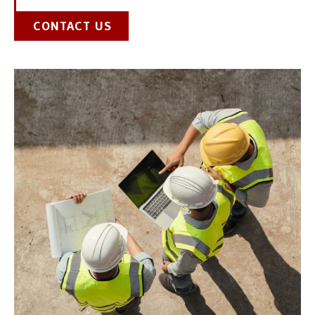
CONTACT US