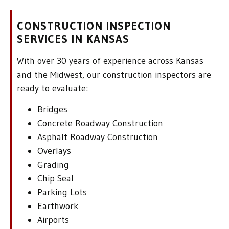
CONSTRUCTION INSPECTION
SERVICES IN KANSAS
With over 30 years of experience across Kansas
and the Midwest, our construction inspectors are
ready to evaluate:
Bridges
Concrete Roadway Construction
Asphalt Roadway Construction
Overlays
Grading
Chip Seal
Parking Lots
Earthwork
Airports