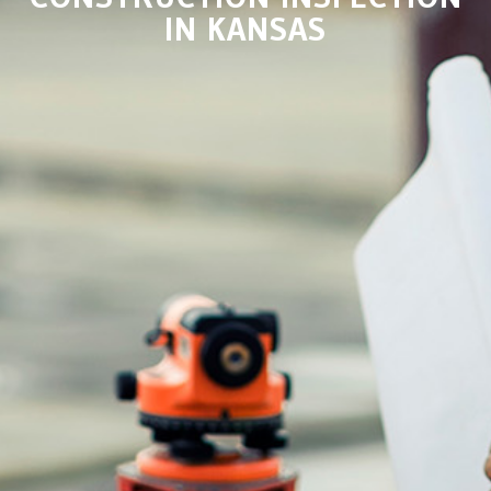
IN KANSAS